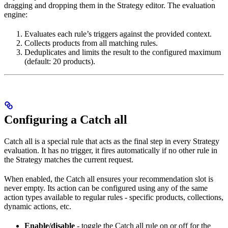
dragging and dropping them in the Strategy editor. The evaluation
engine:
Evaluates each rule’s triggers against the provided context.
Collects products from all matching rules.
Deduplicates and limits the result to the configured maximum
(default: 20 products).
Configuring a Catch all
Catch all is a special rule that acts as the final step in every Strategy
evaluation. It has no trigger, it fires automatically if no other rule in
the Strategy matches the current request.
When enabled, the Catch all ensures your recommendation slot is
never empty. Its action can be configured using any of the same
action types available to regular rules - specific products, collections,
dynamic actions, etc.
Enable/disable
- toggle the Catch all rule on or off for the