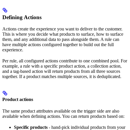
Defining Actions
Actions create the experience you want to deliver to the customer.
This is where you decide what products to surface, how to surface
them, and any additional data to pass alongside them. A rule can
have multiple actions configured together to build out the full
experience.
Per rule, all configured actions contribute to one combined pool. For
example, a rule with a specific product action, a collection action,
and a tag-based action will return products from all three sources
together. If a product matches multiple sources, it is deduplicated.
Product actions
The same product attributes available on the trigger side are also
available when defining actions. You can return products based on:
Specific products
- hand-pick individual products from your