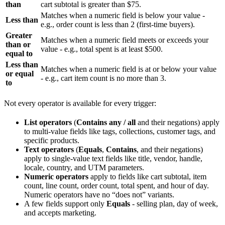
than
cart subtotal is greater than $75.
Matches when a numeric field is below your value -
Less than
e.g., order count is less than 2 (first-time buyers).
Greater
Matches when a numeric field meets or exceeds your
than or
value - e.g., total spent is at least $500.
equal to
Less than
Matches when a numeric field is at or below your value
or equal
- e.g., cart item count is no more than 3.
to
Not every operator is available for every trigger:
List operators
(
Contains any / all
and their negations) apply
to multi-value fields like tags, collections, customer tags, and
specific products.
Text operators
(
Equals
,
Contains
, and their negations)
apply to single-value text fields like title, vendor, handle,
locale, country, and UTM parameters.
Numeric operators
apply to fields like cart subtotal, item
count, line count, order count, total spent, and hour of day.
Numeric operators have no “does not” variants.
A few fields support only
Equals
- selling plan, day of week,
and accepts marketing.