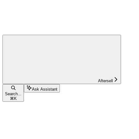
Aftersell
Ask Assistant
Search...
⌘
K