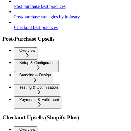
Post-purchase best practices
Post-purchase strategies by industry
Checkout best practices
Post-Purchase Upsells
Overview
Setup & Configuration
Branding & Design
Testing & Optimization
Payments & Fulfillment
Checkout Upsells (Shopify Plus)
Overview