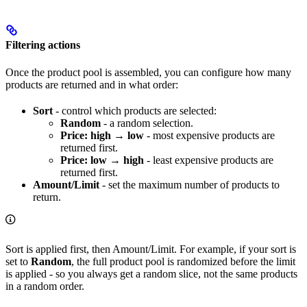
Filtering actions
Once the product pool is assembled, you can configure how many
products are returned and in what order:
Sort
- control which products are selected:
Random
- a random selection.
Price: high → low
- most expensive products are
returned first.
Price: low → high
- least expensive products are
returned first.
Amount/Limit
- set the maximum number of products to
return.
Sort is applied first, then Amount/Limit. For example, if your sort is
set to
Random
, the full product pool is randomized before the limit
is applied - so you always get a random slice, not the same products
in a random order.