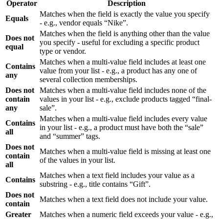
Operator
Description
Matches when the field is exactly the value you specify
Equals
- e.g., vendor equals “Nike”.
Matches when the field is anything other than the value
Does not
you specify - useful for excluding a specific product
equal
type or vendor.
Matches when a multi-value field includes at least one
Contains
value from your list - e.g., a product has any one of
any
several collection memberships.
Does not
Matches when a multi-value field includes none of the
contain
values in your list - e.g., exclude products tagged “final-
any
sale”.
Matches when a multi-value field includes every value
Contains
in your list - e.g., a product must have both the “sale”
all
and “summer” tags.
Does not
Matches when a multi-value field is missing at least one
contain
of the values in your list.
all
Matches when a text field includes your value as a
Contains
substring - e.g., title contains “Gift”.
Does not
Matches when a text field does not include your value.
contain
Greater
Matches when a numeric field exceeds your value - e.g.,