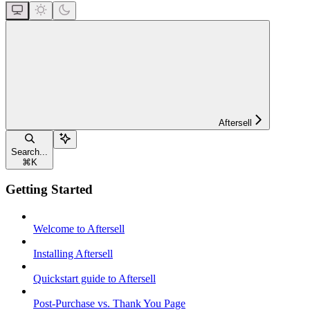
Aftersell
Search...
⌘
K
Getting Started
Welcome to Aftersell
Installing Aftersell
Quickstart guide to Aftersell
Post-Purchase vs. Thank You Page