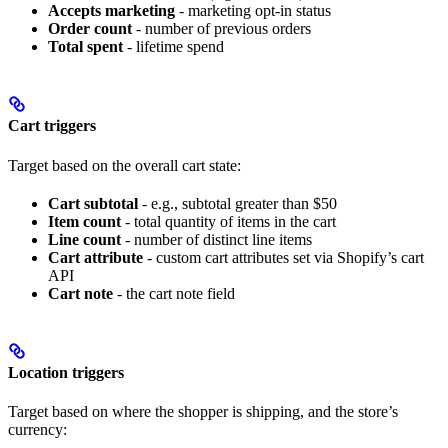
Accepts marketing
- marketing opt-in status
Order count
- number of previous orders
Total spent
- lifetime spend
Cart triggers
Target based on the overall cart state:
Cart subtotal
- e.g., subtotal greater than $50
Item count
- total quantity of items in the cart
Line count
- number of distinct line items
Cart attribute
- custom cart attributes set via Shopify’s cart
API
Cart note
- the cart note field
Location triggers
Target based on where the shopper is shipping, and the store’s
currency: