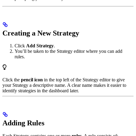
Creating a New Strategy
Click
Add Strategy
.
You’ll be taken to the Strategy editor where you can add
rules.
Click the
pencil icon
in the top left of the Strategy editor to give
your Strategy a descriptive name. A clear name makes it easier to
identify strategies in the dashboard later.
Adding Rules
Each Strategy contains one or more
rules
. A rule consists of: