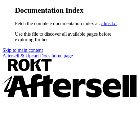
Documentation Index
Fetch the complete documentation index at:
/llms.txt
Use this file to discover all available pages before
exploring further.
Skip to main content
Aftersell & Upcart Docs
home page