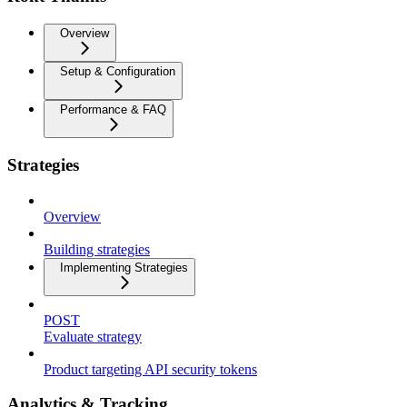
Overview
Setup & Configuration
Performance & FAQ
Strategies
Overview
Building strategies
Implementing Strategies
POST
Evaluate strategy
Product targeting API security tokens
Analytics & Tracking