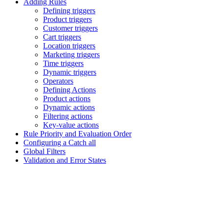
Adding Rules
Defining triggers
Product triggers
Customer triggers
Cart triggers
Location triggers
Marketing triggers
Time triggers
Dynamic triggers
Operators
Defining Actions
Product actions
Dynamic actions
Filtering actions
Key-value actions
Rule Priority and Evaluation Order
Configuring a Catch all
Global Filters
Validation and Error States
Assistant