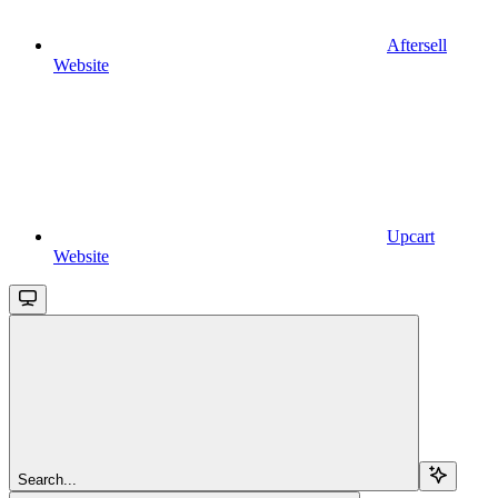
Aftersell
Website
Upcart
Website
Search...