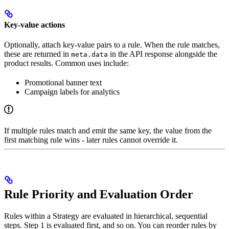
Key-value actions
Optionally, attach key-value pairs to a rule. When the rule matches,
these are returned in
in the API response alongside the
meta.data
product results. Common uses include:
Promotional banner text
Campaign labels for analytics
If multiple rules match and emit the same key, the value from the
first matching rule wins - later rules cannot override it.
Rule Priority and Evaluation Order
Rules within a Strategy are evaluated in hierarchical, sequential
steps. Step 1 is evaluated first, and so on. You can reorder rules by