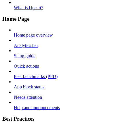
What is Upcart?
Home Page
Home page overview
Analytics bar
Setup guide
Quick actions
Peer benchmarks (PPU)
App block status
Needs attention
Help and announcements
Best Practices