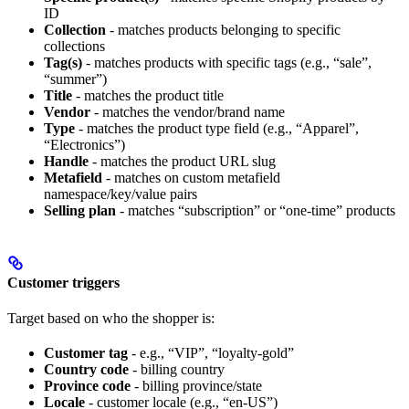
ID
Collection
- matches products belonging to specific
collections
Tag(s)
- matches products with specific tags (e.g., “sale”,
“summer”)
Title
- matches the product title
Vendor
- matches the vendor/brand name
Type
- matches the product type field (e.g., “Apparel”,
“Electronics”)
Handle
- matches the product URL slug
Metafield
- matches on custom metafield
namespace/key/value pairs
Selling plan
- matches “subscription” or “one-time” products
Customer triggers
Target based on who the shopper is:
Customer tag
- e.g., “VIP”, “loyalty-gold”
Country code
- billing country
Province code
- billing province/state
Locale
- customer locale (e.g., “en-US”)