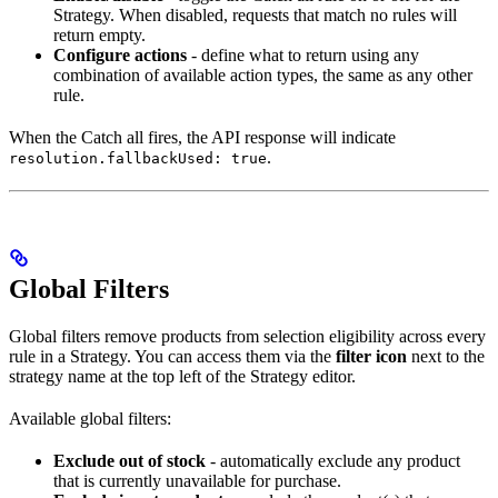
Strategy. When disabled, requests that match no rules will
return empty.
Configure actions
- define what to return using any
combination of available action types, the same as any other
rule.
When the Catch all fires, the API response will indicate
.
resolution.fallbackUsed: true
Global Filters
Global filters remove products from selection eligibility across every
rule in a Strategy. You can access them via the
filter icon
next to the
strategy name at the top left of the Strategy editor.
Available global filters:
Exclude out of stock
- automatically exclude any product
that is currently unavailable for purchase.