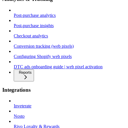
Post-purchase analytics
Post-purchase insights
Checkout analytics
Conversion tracking (web pixels)
Configuring Shopify web pixels
DTC ads onboarding guide | web pixel activation
Reports
Integrations
Inveterate
Nosto
Rivo Loyalty & Rewards