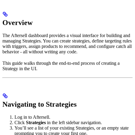
Overview
The Aftersell dashboard provides a visual interface for building and
managing Strategies. You can create strategies, define targeting rules
with triggers, assign products to recommend, and configure catch all
behavior - all without writing any code.
This guide walks through the end-to-end process of creating a
Strategy in the UI.
Navigating to Strategies
Log in to Aftersell.
Click
Strategies
in the left sidebar navigation.
You’ll see a list of your existing Strategies, or an empty state
prompting you to create your first one.