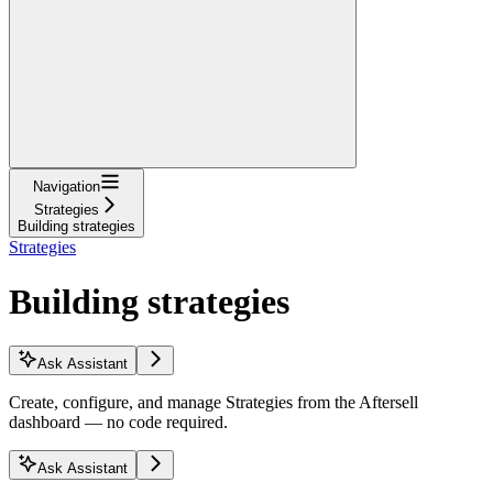
Navigation
Strategies
Building strategies
Strategies
Building strategies
Ask Assistant
Create, configure, and manage Strategies from the Aftersell
dashboard — no code required.
Ask Assistant