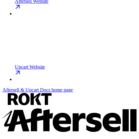
Aftersell Website
Upcart Website
Aftersell & Upcart Docs
home page