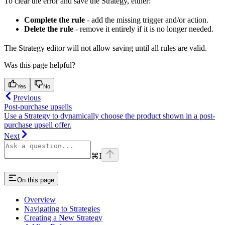
To clear the error and save the Strategy, either:
Complete the rule
- add the missing trigger and/or action.
Delete the rule
- remove it entirely if it is no longer needed.
The Strategy editor will not allow saving until all rules are valid.
Was this page helpful?
Yes
No
Previous
Post-purchase upsells
Use a Strategy to dynamically choose the product shown in a post-
purchase upsell offer.
Next
⌘
I
On this page
Overview
Navigating to Strategies
Creating a New Strategy