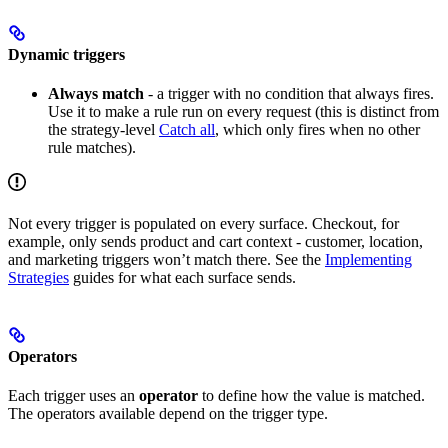
Dynamic triggers
Always match
- a trigger with no condition that always fires.
Use it to make a rule run on every request (this is distinct from
the strategy-level
Catch all
, which only fires when no other
rule matches).
Not every trigger is populated on every surface. Checkout, for
example, only sends product and cart context - customer, location,
and marketing triggers won’t match there. See the
Implementing
Strategies
guides for what each surface sends.
Operators
Each trigger uses an
operator
to define how the value is matched.
The operators available depend on the trigger type.