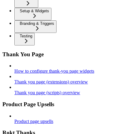
Setup & Widgets
Branding & Triggers
Testing
Thank You Page
How to configure thank-you page widgets
Thank you page (extensions) overview
Thank you page (scripts) overview
Product Page Upsells
Product page upsells
Rokt Thanks