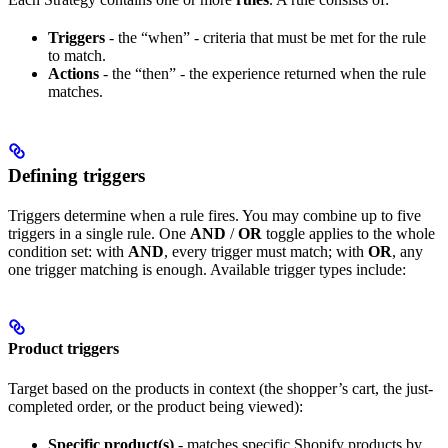
Triggers
- the “when” - criteria that must be met for the rule
to match.
Actions
- the “then” - the experience returned when the rule
matches.
Defining triggers
Triggers determine when a rule fires. You may combine up to five
triggers in a single rule. One
AND
/
OR
toggle applies to the whole
condition set: with
AND
, every trigger must match; with
OR
, any
one trigger matching is enough. Available trigger types include:
Product triggers
Target based on the products in context (the shopper’s cart, the just-
completed order, or the product being viewed):
Specific product(s)
- matches specific Shopify products by