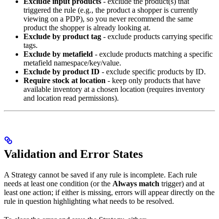
Exclude input products
- exclude the product(s) that
triggered the rule (e.g., the product a shopper is currently
viewing on a PDP), so you never recommend the same
product the shopper is already looking at.
Exclude by product tag
- exclude products carrying specific
tags.
Exclude by metafield
- exclude products matching a specific
metafield namespace/key/value.
Exclude by product ID
- exclude specific products by ID.
Require stock at location
- keep only products that have
available inventory at a chosen location (requires inventory
and location read permissions).
Validation and Error States
A Strategy cannot be saved if any rule is incomplete. Each rule
needs at least one condition (or the
Always match
trigger) and at
least one action; if either is missing, errors will appear directly on the
rule in question highlighting what needs to be resolved.