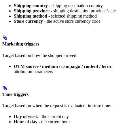
Shipping country
- shipping destination country
Shipping province
- shipping destination province/state
Shipping method
- selected shipping method
Store currency
- the active store currency code
Marketing triggers
Target based on how the shopper arrived:
UTM source / medium / campaign / content / term
-
attribution parameters
Time triggers
Target based on when the request is evaluated, in store time:
Day of week
- the current day
Hour of day
- the current hour