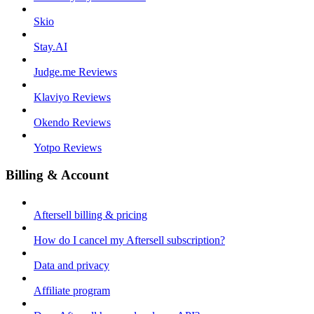
Skio
Stay.AI
Judge.me Reviews
Klaviyo Reviews
Okendo Reviews
Yotpo Reviews
Billing & Account
Aftersell billing & pricing
How do I cancel my Aftersell subscription?
Data and privacy
Affiliate program