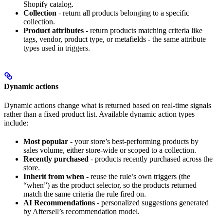
Shopify catalog.
Collection
- return all products belonging to a specific
collection.
Product attributes
- return products matching criteria like
tags, vendor, product type, or metafields - the same attribute
types used in triggers.
Dynamic actions
Dynamic actions change what is returned based on real-time signals
rather than a fixed product list. Available dynamic action types
include:
Most popular
- your store’s best-performing products by
sales volume, either store-wide or scoped to a collection.
Recently purchased
- products recently purchased across the
store.
Inherit from when
- reuse the rule’s own triggers (the
“when”) as the product selector, so the products returned
match the same criteria the rule fired on.
AI Recommendations
- personalized suggestions generated
by Aftersell’s recommendation model.