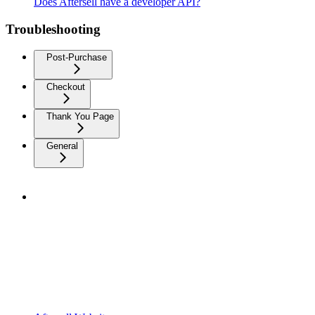
Does Aftersell have a developer API?
Troubleshooting
Post-Purchase
Checkout
Thank You Page
General